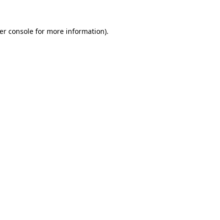
er console
for more information).