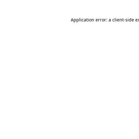
Application error: a
client
-side e