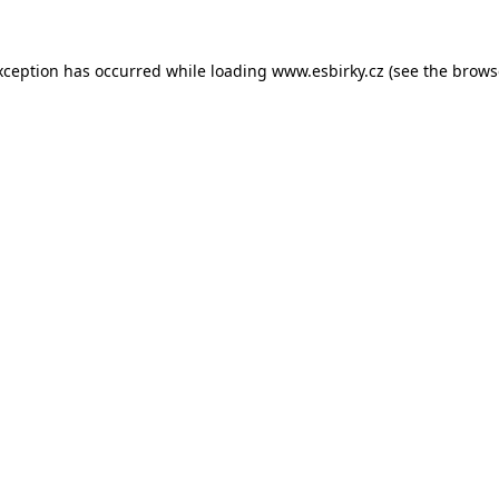
xception has occurred while loading
www.esbirky.cz
(see the
brows