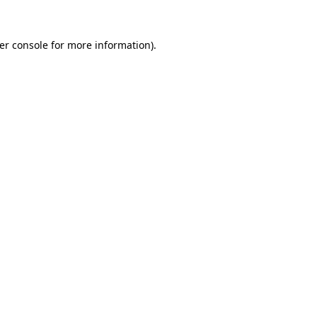
er console
for more information).