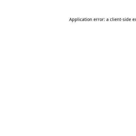
Application error: a
client
-side e