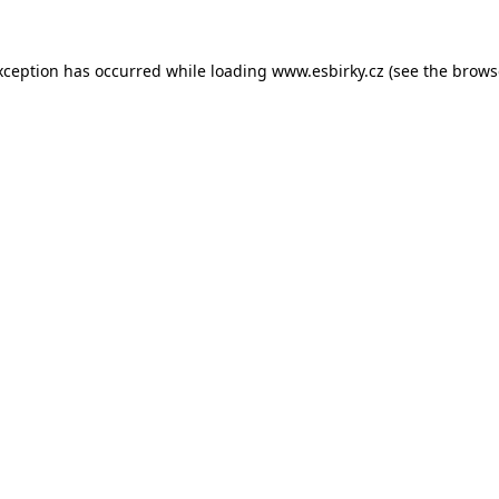
xception has occurred while loading
www.esbirky.cz
(see the
brows