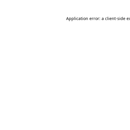
Application error: a
client
-side e