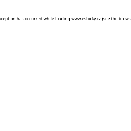
xception has occurred while loading
www.esbirky.cz
(see the
brows