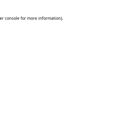
er console
for more information).