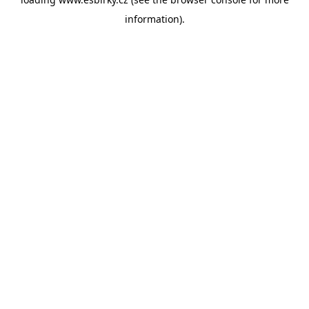
information).