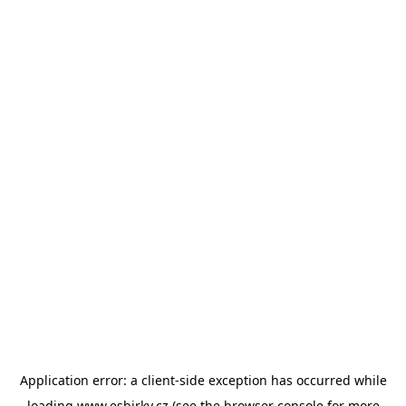
Application error: a
client
-side exception has occurred while
loading
www.esbirky.cz
(see the
browser console
for more