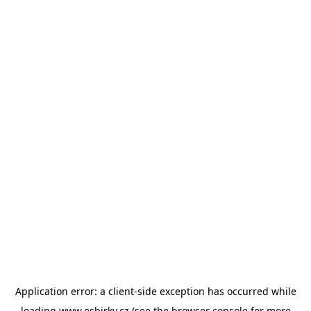
Application error: a
client
-side exception has occurred while
loading
www.esbirky.cz
(see the
browser console
for more