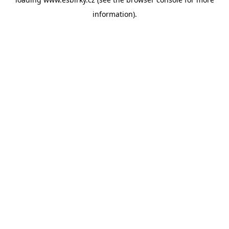
information).