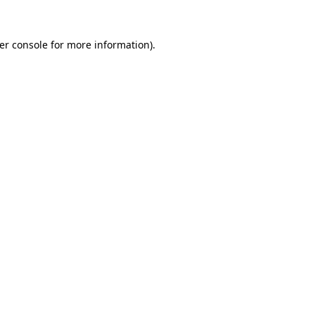
er console
for more information).