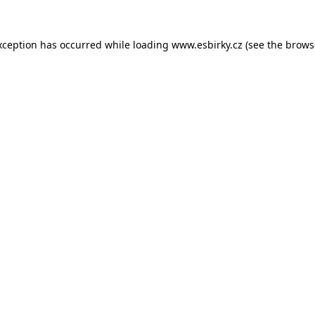
xception has occurred while loading
www.esbirky.cz
(see the
brows