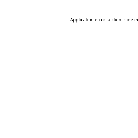
Application error: a
client
-side e