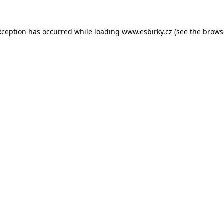
xception has occurred while loading
www.esbirky.cz
(see the
brows