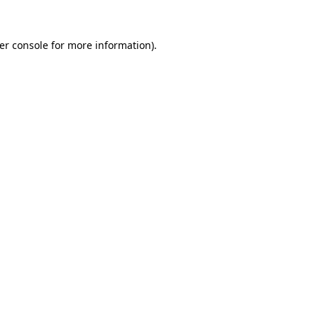
er console
for more information).