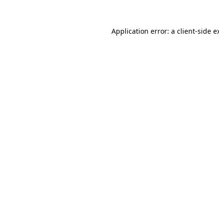
Application error: a
client
-side e