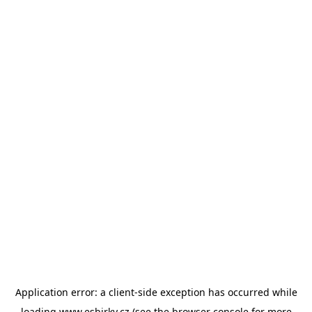
Application error: a
client
-side exception has occurred while
loading
www.esbirky.cz
(see the
browser console
for more