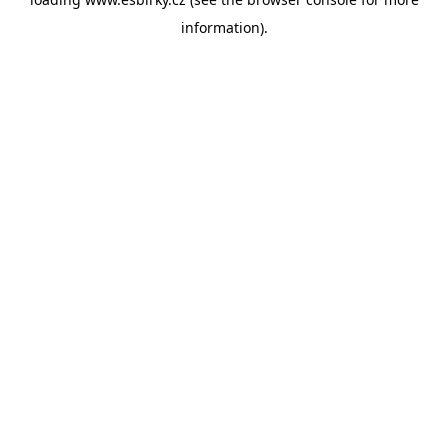
information).