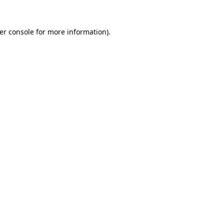
er console
for more information).