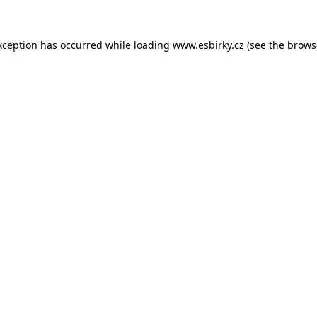
xception has occurred while loading
www.esbirky.cz
(see the
brows