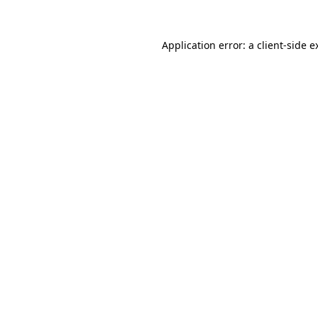
Application error: a
client
-side e