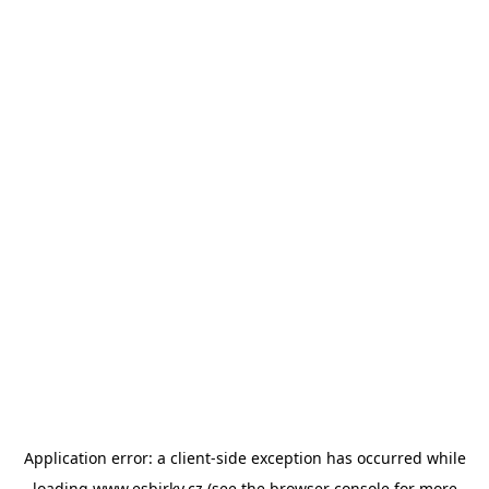
Application error: a
client
-side exception has occurred while
loading
www.esbirky.cz
(see the
browser console
for more