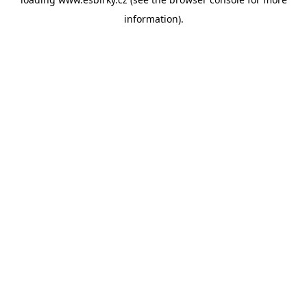
information).