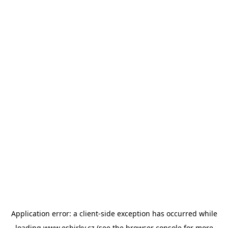
Application error: a
client
-side exception has occurred while
loading
www.esbirky.cz
(see the
browser console
for more