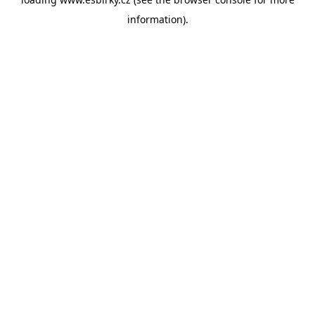
information).