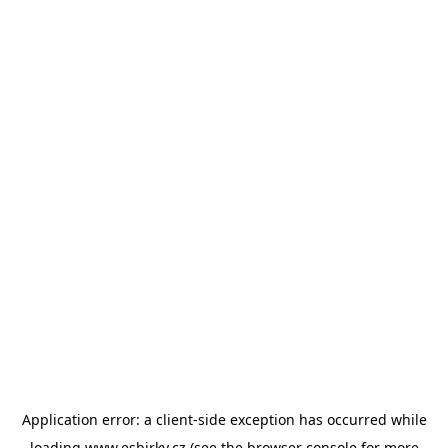
Application error: a
client
-side exception has occurred while
loading
www.esbirky.cz
(see the
browser console
for more