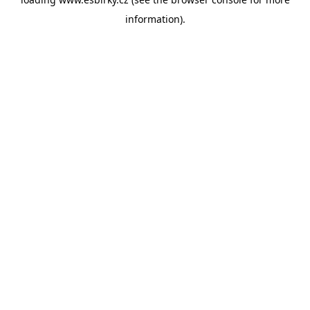
information).