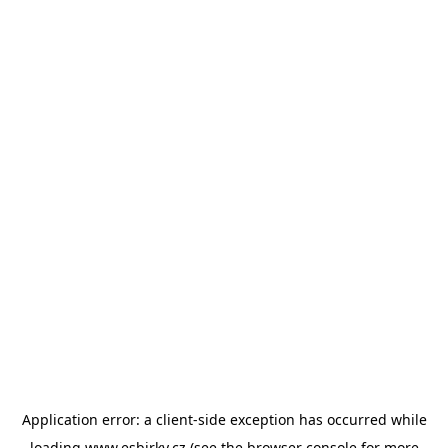
Application error: a
client
-side exception has occurred while
loading
www.esbirky.cz
(see the
browser console
for more