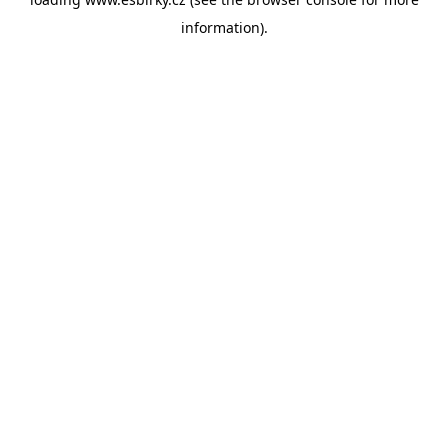
information).