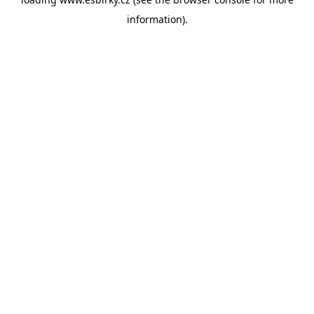
information).