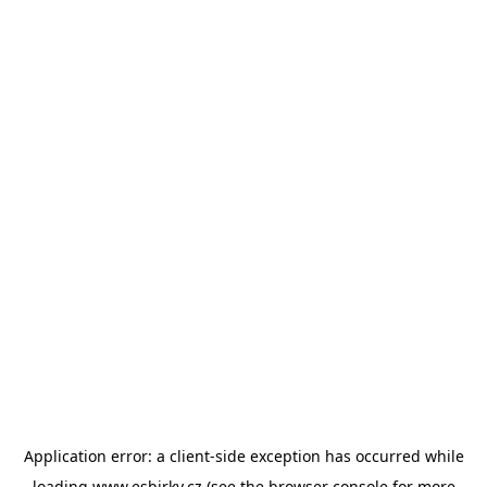
Application error: a
client
-side exception has occurred while
loading
www.esbirky.cz
(see the
browser console
for more