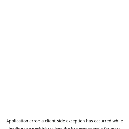
Application error: a
client
-side exception has occurred while
loading
www.esbirky.cz
(see the
browser console
for more