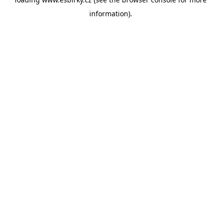
information).