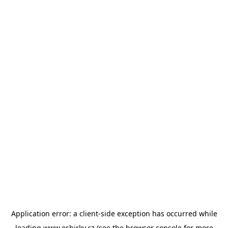
Application error: a
client
-side exception has occurred while
loading
www.esbirky.cz
(see the
browser console
for more