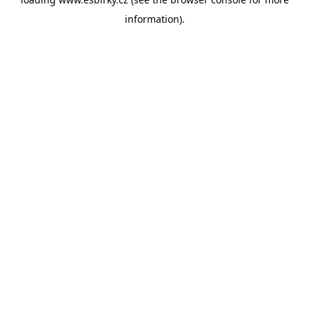
information).