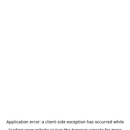
Application error: a
client
-side exception has occurred while
loading
www.esbirky.cz
(see the
browser console
for more