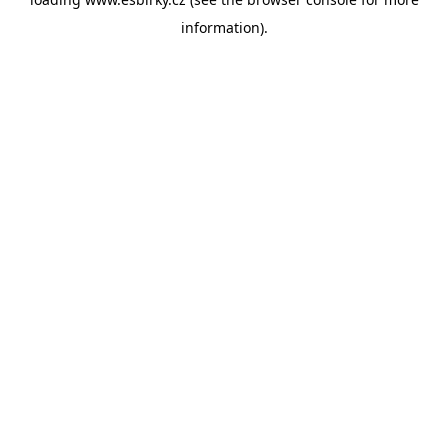
information).