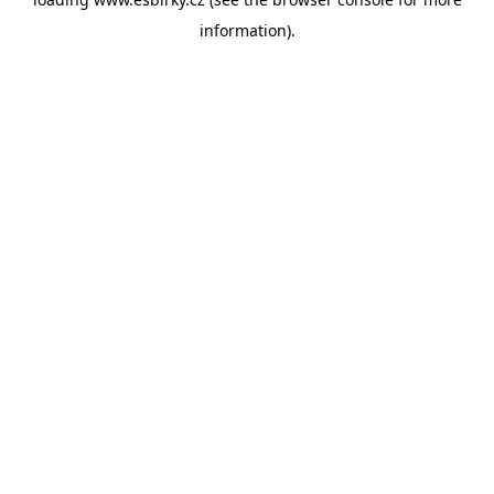
information).