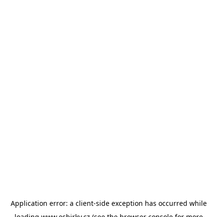
Application error: a
client
-side exception has occurred while
loading
www.esbirky.cz
(see the
browser console
for more