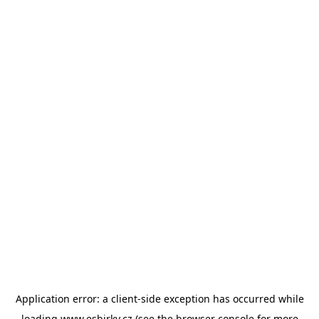
Application error: a
client
-side exception has occurred while
loading
www.esbirky.cz
(see the
browser console
for more