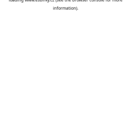
information).