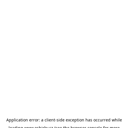
Application error: a
client
-side exception has occurred while
loading
www.esbirky.cz
(see the
browser console
for more