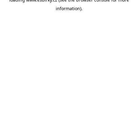
information).