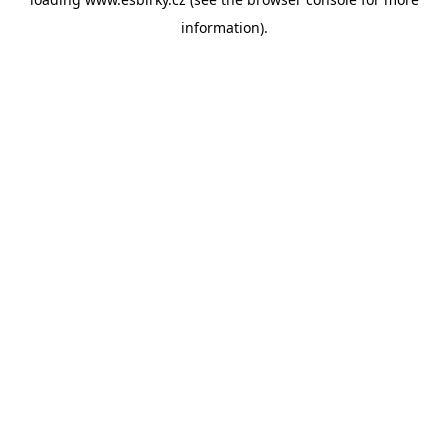
information).