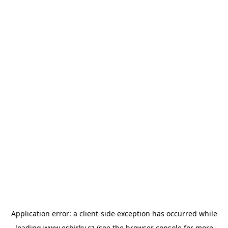
Application error: a
client
-side exception has occurred while
loading
www.esbirky.cz
(see the
browser console
for more