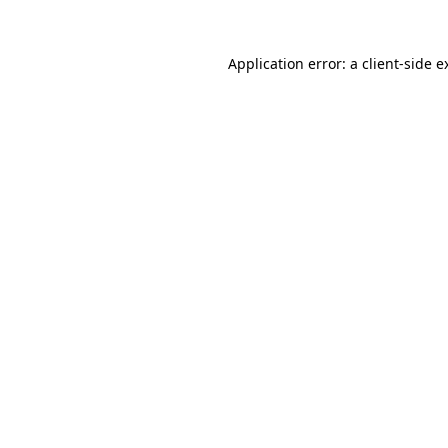
Application error: a
client
-side e