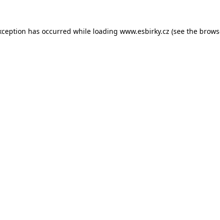
xception has occurred while loading
www.esbirky.cz
(see the
brows