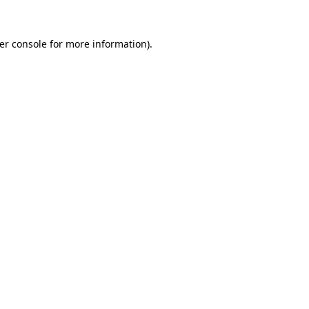
er console
for more information).