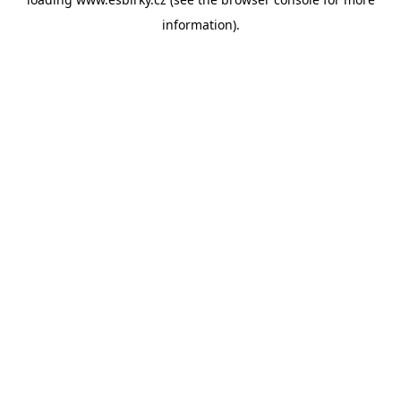
information).