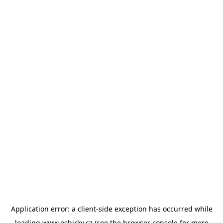
Application error: a
client
-side exception has occurred while
loading
www.esbirky.cz
(see the
browser console
for more