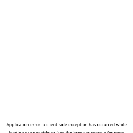
Application error: a
client
-side exception has occurred while
loading
www.esbirky.cz
(see the
browser console
for more