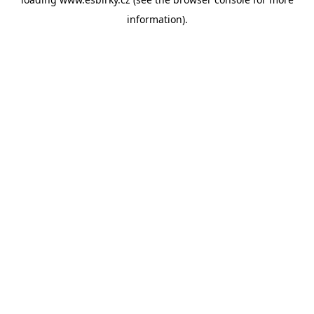
information).