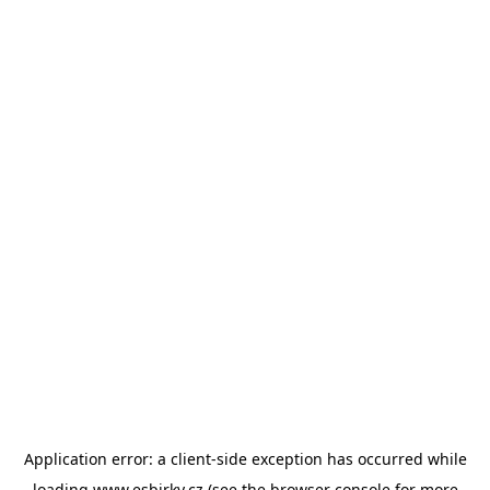
Application error: a
client
-side exception has occurred while
loading
www.esbirky.cz
(see the
browser console
for more