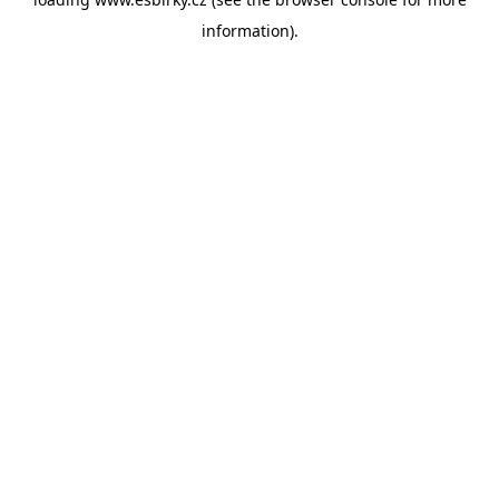
information).