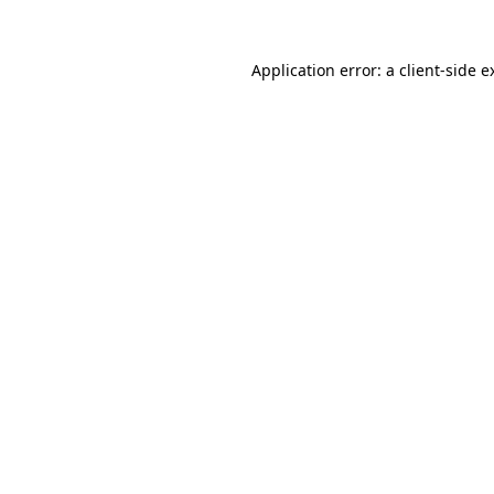
Application error: a
client
-side e