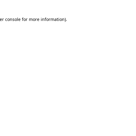
er console
for more information).