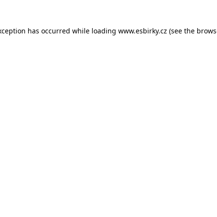
xception has occurred while loading
www.esbirky.cz
(see the
brows