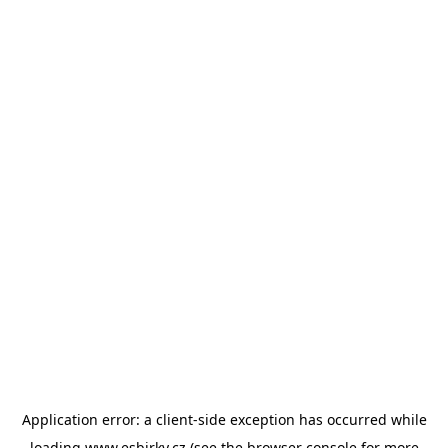
Application error: a
client
-side exception has occurred while
loading
www.esbirky.cz
(see the
browser console
for more