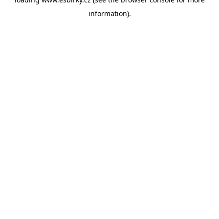
information).