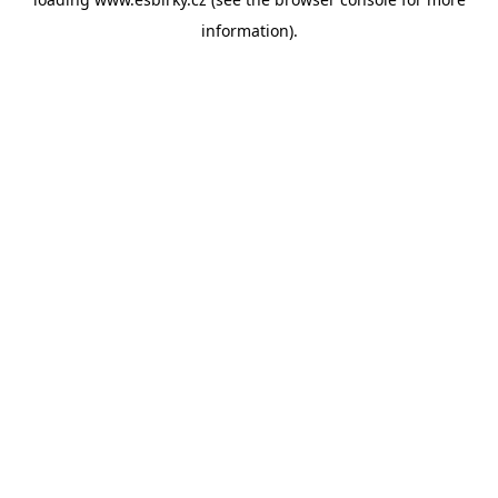
information).