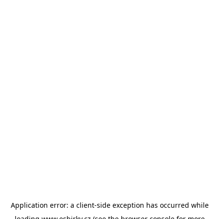
Application error: a
client
-side exception has occurred while
loading
www.esbirky.cz
(see the
browser console
for more