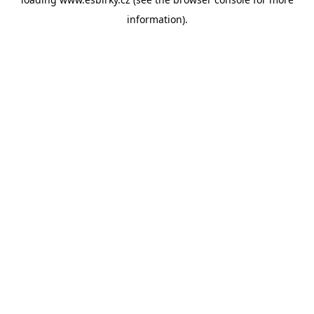
information).