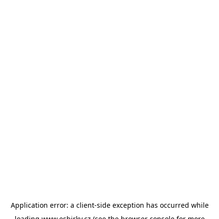
Application error: a
client
-side exception has occurred while
loading
www.esbirky.cz
(see the
browser console
for more