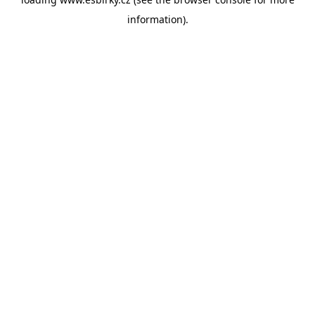
information).