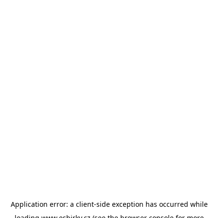
Application error: a
client
-side exception has occurred while
loading
www.esbirky.cz
(see the
browser console
for more