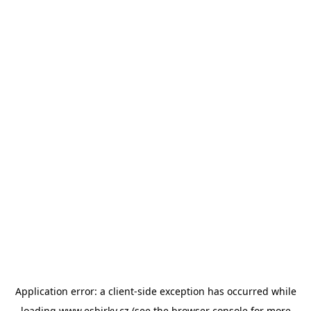
Application error: a
client
-side exception has occurred while
loading
www.esbirky.cz
(see the
browser console
for more