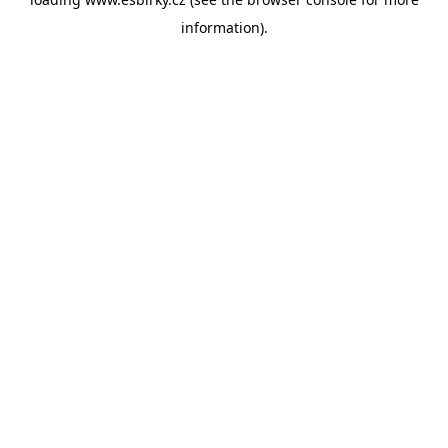
information).