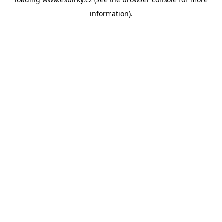
information).