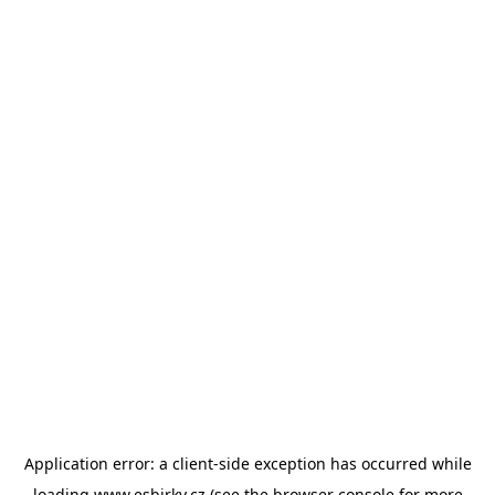
Application error: a
client
-side exception has occurred while
loading
www.esbirky.cz
(see the
browser console
for more