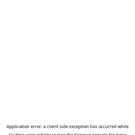
Application error: a
client
-side exception has occurred while
loading
www.esbirky.cz
(see the
browser console
for more