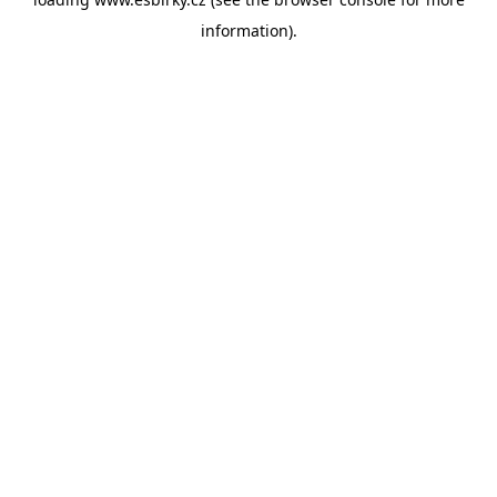
information).