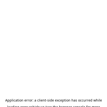
Application error: a
client
-side exception has occurred while
loading
www.esbirky.cz
(see the
browser console
for more