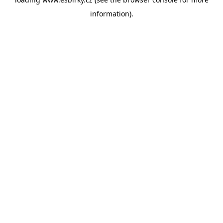
information).