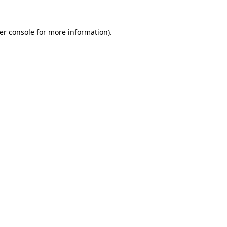
er console
for more information).