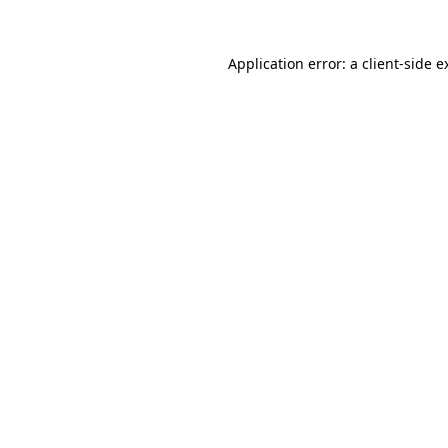
Application error: a
client
-side e