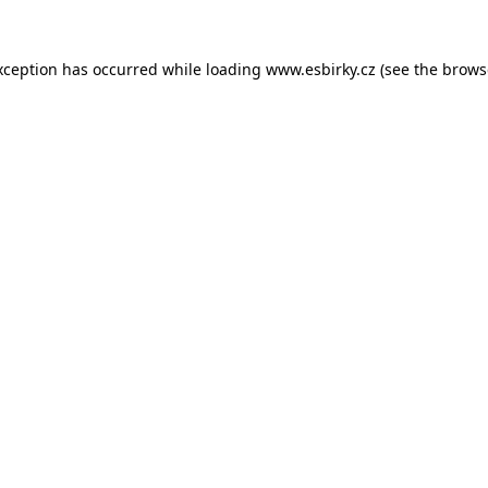
xception has occurred while loading
www.esbirky.cz
(see the
brows