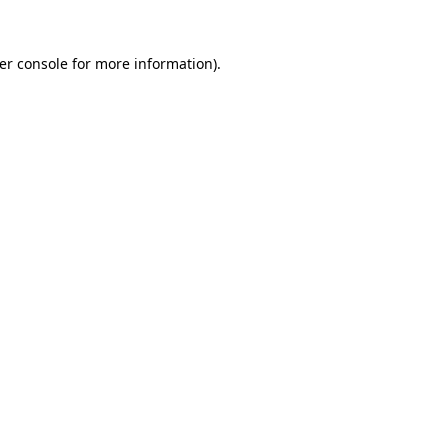
er console
for more information).