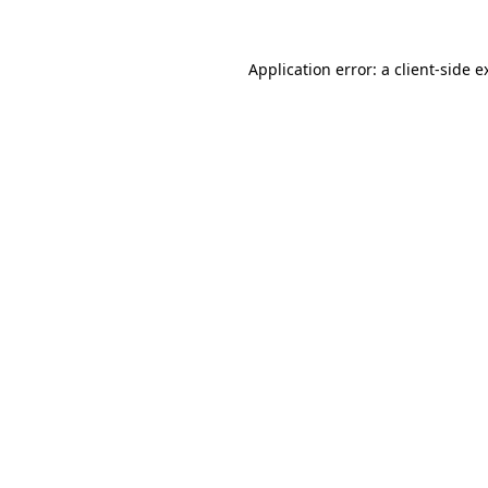
Application error: a
client
-side e