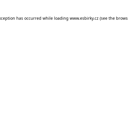
xception has occurred while loading
www.esbirky.cz
(see the
brows