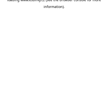
information).