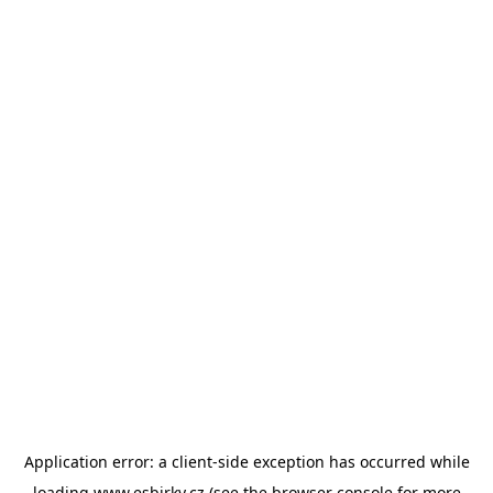
Application error: a
client
-side exception has occurred while
loading
www.esbirky.cz
(see the
browser console
for more