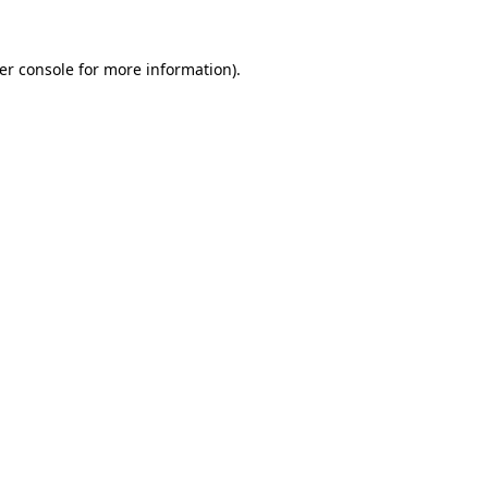
er console
for more information).