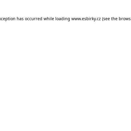
xception has occurred while loading
www.esbirky.cz
(see the
brows