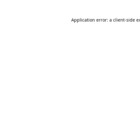
Application error: a
client
-side e