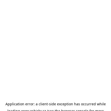
Application error: a
client
-side exception has occurred while
loading
www.esbirky.cz
(see the
browser console
for more