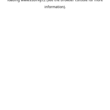
information).