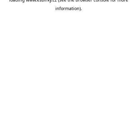
information).