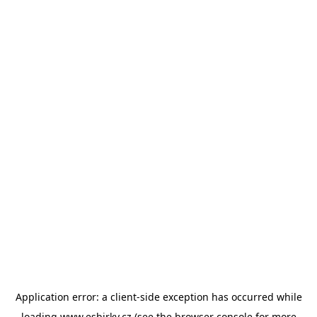
Application error: a
client
-side exception has occurred while
loading
www.esbirky.cz
(see the
browser console
for more