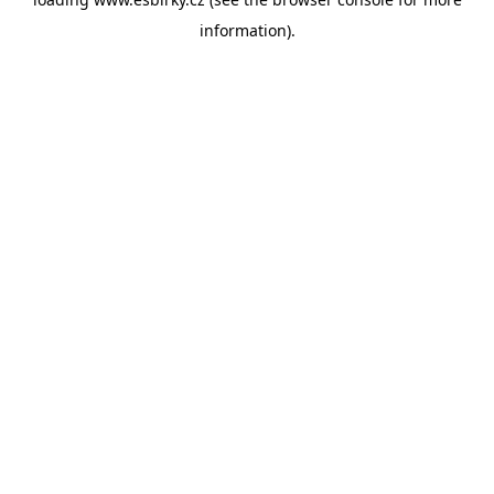
information).