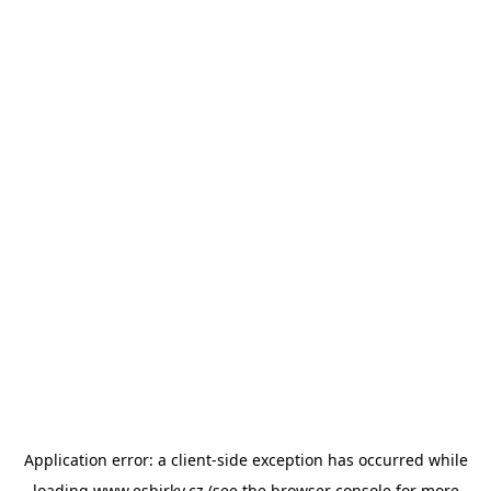
Application error: a
client
-side exception has occurred while
loading
www.esbirky.cz
(see the
browser console
for more