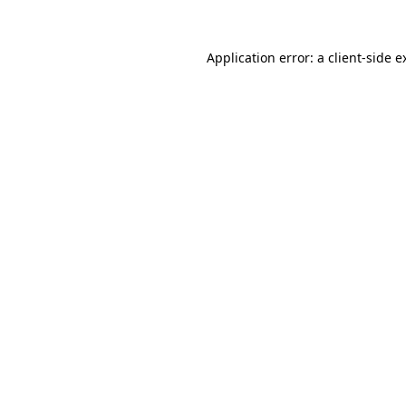
Application error: a
client
-side e