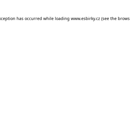
xception has occurred while loading
www.esbirky.cz
(see the
brows