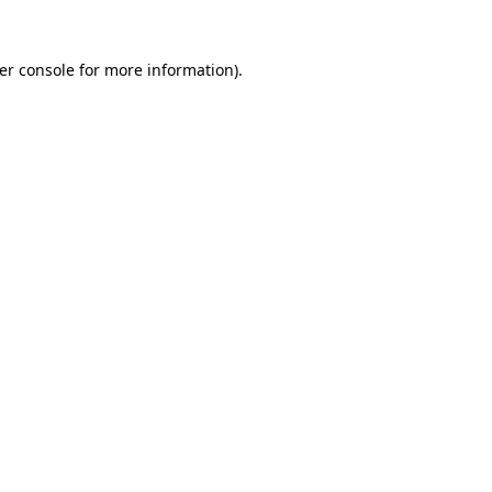
er console
for more information).