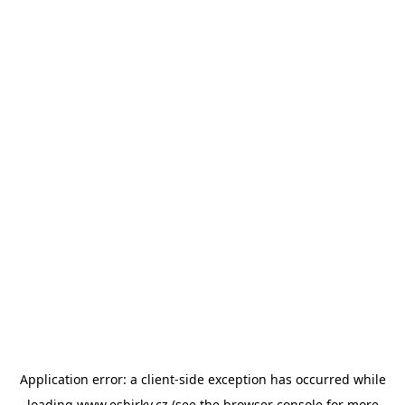
Application error: a
client
-side exception has occurred while
loading
www.esbirky.cz
(see the
browser console
for more