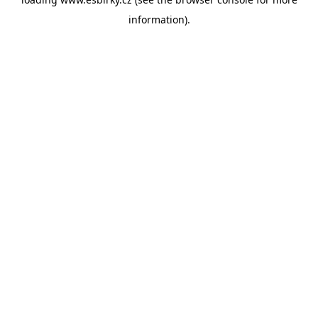
information).