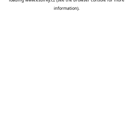
information).