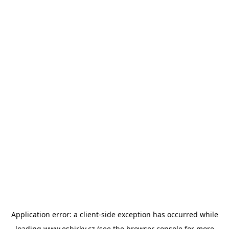
Application error: a
client
-side exception has occurred while
loading
www.esbirky.cz
(see the
browser console
for more