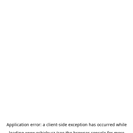
Application error: a
client
-side exception has occurred while
loading
www.esbirky.cz
(see the
browser console
for more