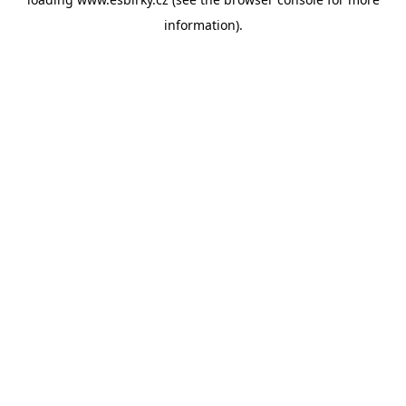
information).