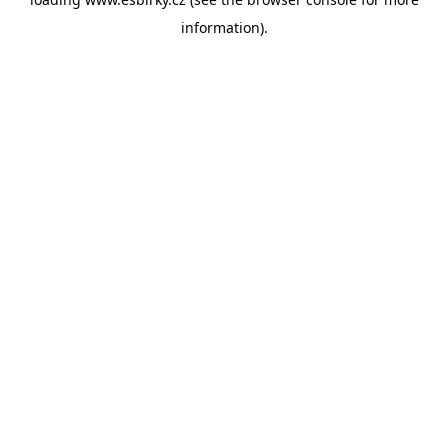
information).