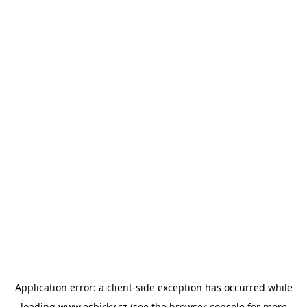
Application error: a
client
-side exception has occurred while
loading
www.esbirky.cz
(see the
browser console
for more