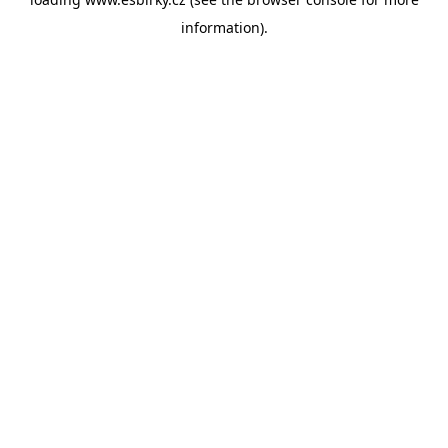
information).