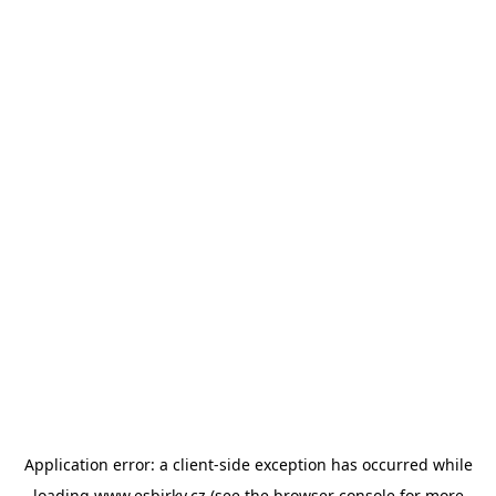
Application error: a
client
-side exception has occurred while
loading
www.esbirky.cz
(see the
browser console
for more