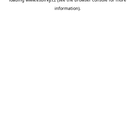
information).