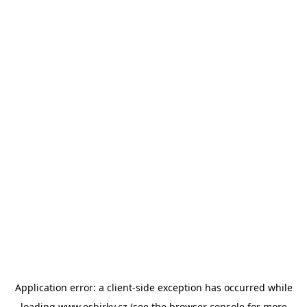
Application error: a
client
-side exception has occurred while
loading
www.esbirky.cz
(see the
browser console
for more