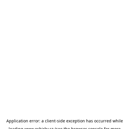
Application error: a
client
-side exception has occurred while
loading
www.esbirky.cz
(see the
browser console
for more