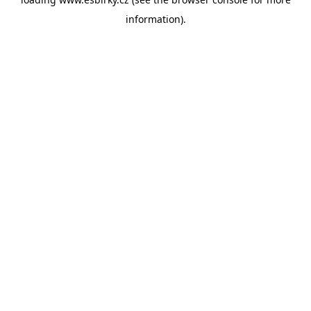
information).