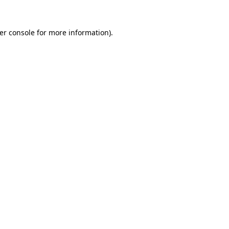
er console
for more information).