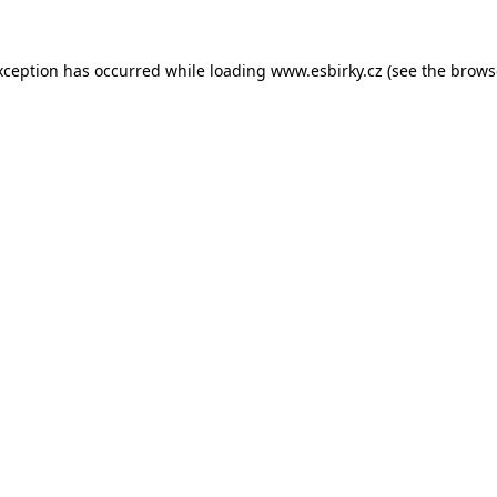
xception has occurred while loading
www.esbirky.cz
(see the
brows