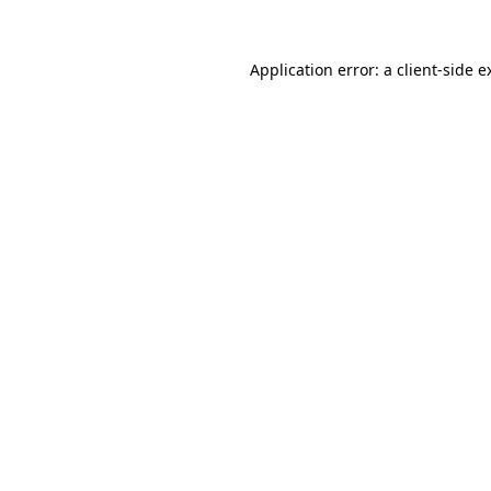
Application error: a
client
-side e